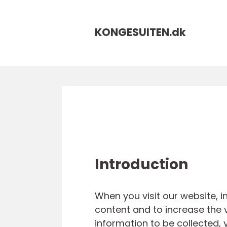
KONGESUITEN.
dk
Introduction
When you visit our website, 
content and to increase the v
information to be collected, 