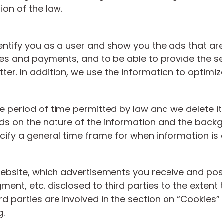
ion of the law.
entify you as a user and show you the ads that are 
ses and payments, and to be able to provide the s
tter. In addition, we use the information to optimi
he period of time permitted by law and we delete it
s on the nature of the information and the backgro
cify a general time frame for when information is 
ebsite, which advertisements you receive and poss
ent, etc. disclosed to third parties to the extent t
d parties are involved in the section on “Cookies”
g.