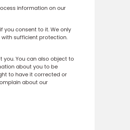
rocess information on our
f you consent to it. We only
with sufficient protection.
 you. You can also object to
mation about you to be
ght to have it corrected or
 complain about our