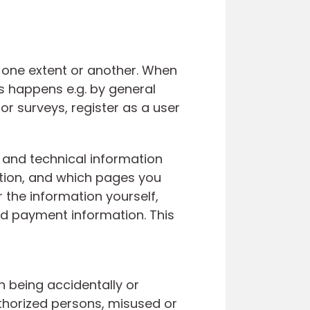
o one extent or another. When
s happens e.g. by general
or surveys, register as a user
D and technical information
tion, and which pages you
r the information yourself,
nd payment information. This
 being accidentally or
uthorized persons, misused or