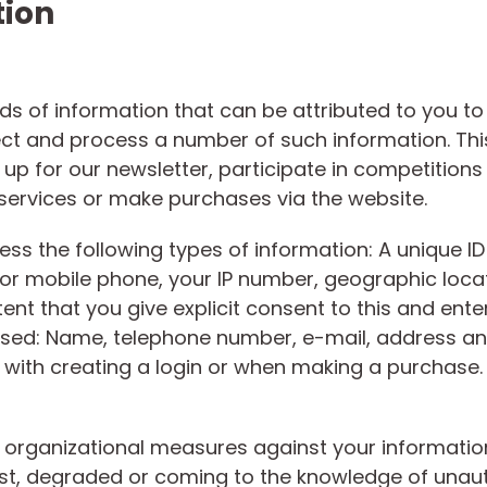
tion
inds of information that can be attributed to you t
ect and process a number of such information. Thi
 up for our newsletter, participate in competitions 
 services or make purchases via the website.
ess the following types of information: A unique I
 or mobile phone, your IP number, geographic loca
xtent that you give explicit consent to this and ente
essed: Name, telephone number, e-mail, address a
on with creating a login or when making a purchase.
organizational measures against your information
, lost, degraded or coming to the knowledge of una