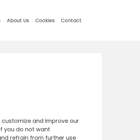
s
About Us
Cookies
Contact
to customize and improve our
If you do not want
and refrain from further use