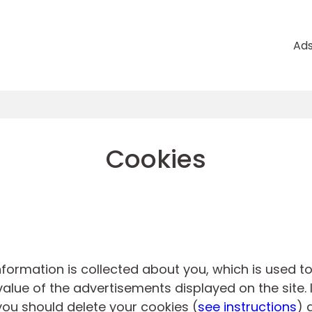
Ad
Cookies
information is collected about you, which is used 
alue of the advertisements displayed on the site. 
you should delete your cookies (
see instructions
) 