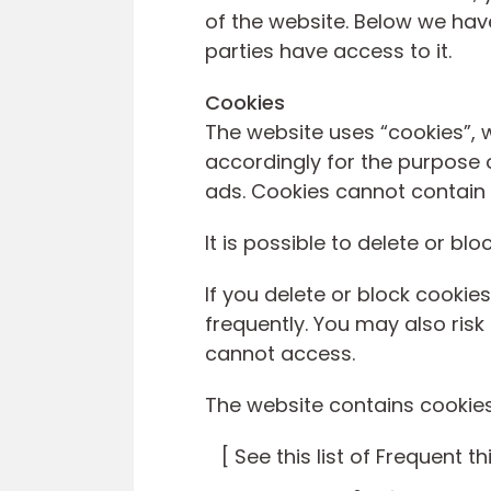
of the website. Below we hav
parties have access to it.
Cookies
The website uses “cookies”, 
accordingly for the purpose o
ads. Cookies cannot contain 
It is possible to delete or bl
If you delete or block cook
frequently. You may also risk
cannot access.
The website contains cookies 
[ See this list of Frequent th