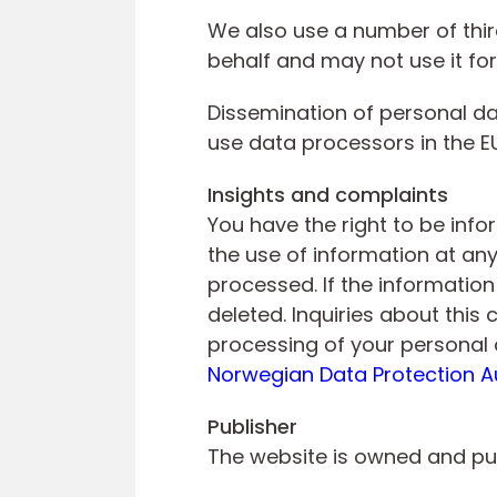
We also use a number of thir
behalf and may not use it fo
Dissemination of personal dat
use data processors in the EU
Insights and complaints
You have the right to be inf
the use of information at an
processed. If the information
deleted. Inquiries about thi
processing of your personal 
Norwegian Data Protection A
Publisher
The website is owned and pu