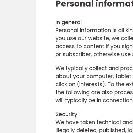
Personal informa
In general
Personal information is all k
you use our website, we coll
access to content if you sign
or subscriber, otherwise use
We typically collect and proc
about your computer, tablet
click on (interests). To the e
the following are also proc
will typically be in connecti
Security
We have taken technical and 
illegally deleted, published