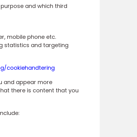
s purpose and which third
er, mobile phone etc.
 statistics and targeting
rg/cookiehandtering
you and appear more
hat there is content that you
include: