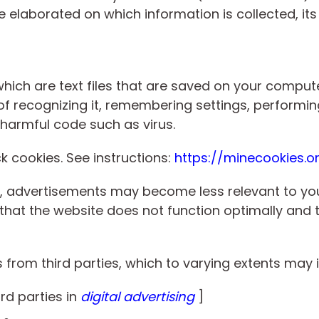
e elaborated on which information is collected, it
which are text files that are saved on your comput
f recognizing it, remembering settings, performing
harmful code such as virus.
ock cookies. See instructions:
https://minecookies.o
ies, advertisements may become less relevant to 
 that the website does not function optimally and t
from third parties, which to varying extents may 
ird parties in
digital advertising
]