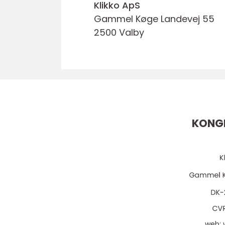
Klikko ApS
Gammel Køge Landevej 55
2500 Valby
KONGE
web: