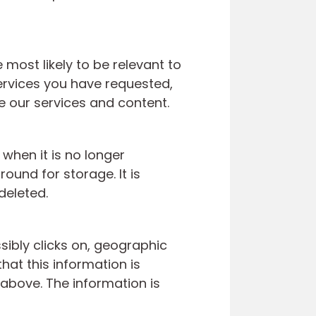
most likely to be relevant to
ervices you have requested,
ze our services and content.
 when it is no longer
und for storage. It is
deleted.
ibly clicks on, geographic
hat this information is
 above. The information is