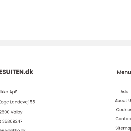
SUITEN.
dk
Men
Ads
About U
Cookie
Contac
Sitema
www.klikko.dk