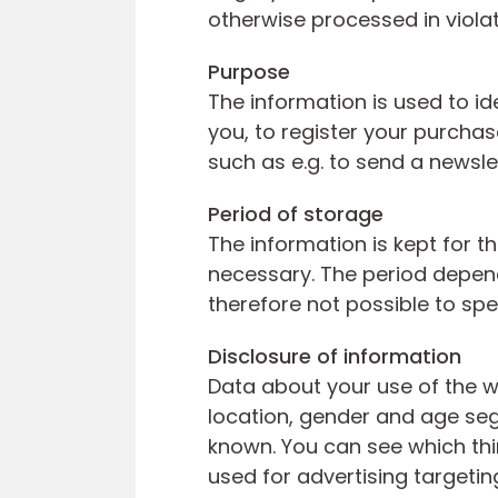
otherwise processed in violat
Purpose
The information is used to id
you, to register your purcha
such as e.g. to send a newsle
Period of storage
The information is kept for t
necessary. The period depend
therefore not possible to spe
Disclosure of information
Data about your use of the w
location, gender and age segm
known. You can see which thir
used for advertising targetin