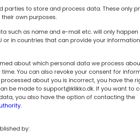
d parties to store and process data. These only p
r their own purposes.
a such as name and e-mail etc. will only happen i
 or in countries that can provide your information 
ormed about which personal data we process about
y time. You can also revoke your consent for infor
 processed about you is incorrect, you have the ri
s can be made to support@klikko.dk. If you want to
data, you also have the option of contacting the
uthority
.
blished by: