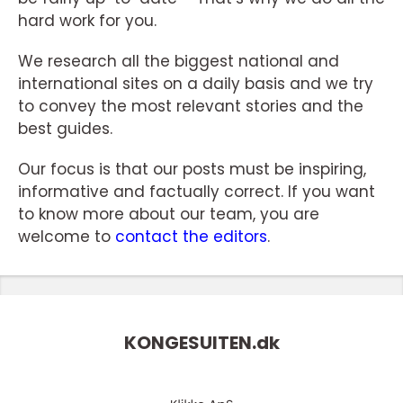
hard work for you.
We research all the biggest national and
international sites on a daily basis and we try
to convey the most relevant stories and the
best guides.
Our focus is that our posts must be inspiring,
informative and factually correct. If you want
to know more about our team, you are
welcome to
contact the editors
.
KONGESUITEN.
dk