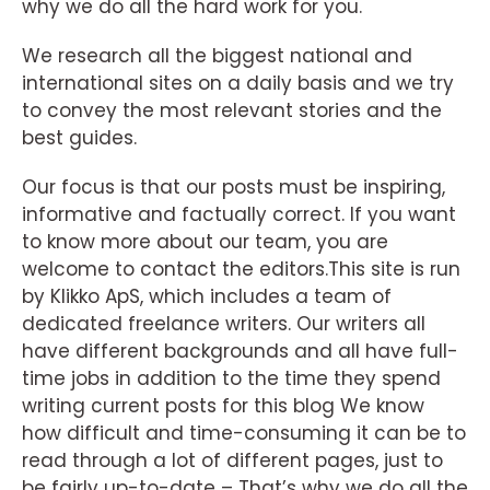
why we do all the hard work for you.
We research all the biggest national and
international sites on a daily basis and we try
to convey the most relevant stories and the
best guides.
Our focus is that our posts must be inspiring,
informative and factually correct. If you want
to know more about our team, you are
welcome to contact the editors.This site is run
by Klikko ApS, which includes a team of
dedicated freelance writers. Our writers all
have different backgrounds and all have full-
time jobs in addition to the time they spend
writing current posts for this blog We know
how difficult and time-consuming it can be to
read through a lot of different pages, just to
be fairly up-to-date – That’s why we do all the