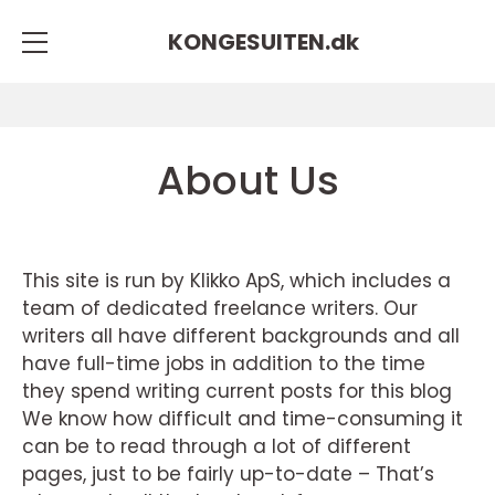
KONGESUITEN.
dk
About Us
This site is run by Klikko ApS, which includes a
team of dedicated freelance writers. Our
writers all have different backgrounds and all
have full-time jobs in addition to the time
they spend writing current posts for this blog
We know how difficult and time-consuming it
can be to read through a lot of different
pages, just to be fairly up-to-date – That’s