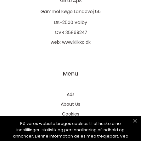
web:
www.klikko.dk
Menu
Ads
About Us
Cookies
På vores website bruges cookies til at huske dine
Contact
indstillinger, statistik og personalisering af indhold og
Sitemap
annoncer. Denne information deles med tredjepart. Ved