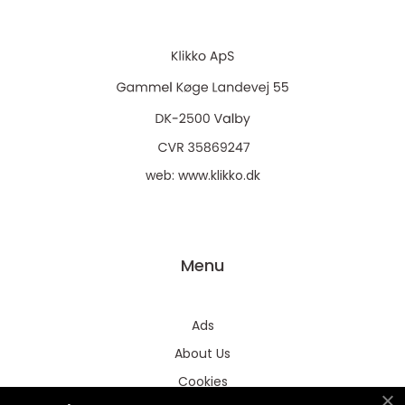
web:
www.klikko.dk
Menu
Ads
About Us
Cookies