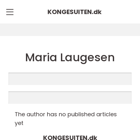
KONGESUITEN.
dk
Maria Laugesen
The author has no published articles
yet
KONGESUITEN.
dk