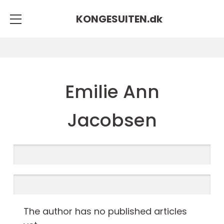
KONGESUITEN.
dk
Emilie Ann
Jacobsen
The author has no published articles