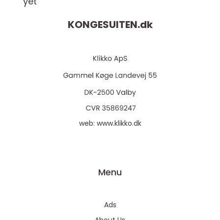
yet
KONGESUITEN.
dk
web:
www.klikko.dk
Menu
Ads