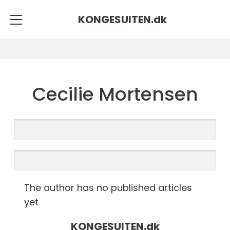
KONGESUITEN.
dk
Cecilie Mortensen
The author has no published articles
yet
KONGESUITEN.
dk