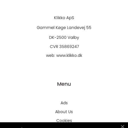
web:
www.klikko.dk
Menu
Ads
About Us
Cookies